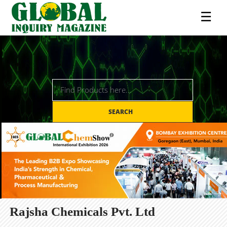
☰
SEARCH
Rajsha Chemicals Pvt. Ltd