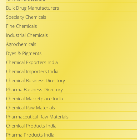
Bulk Drug Manufacturers
Specialty Chemicals
Fine Chemicals
Industrial Chemicals
Agrochemicals
Dyes & Pigments
Chemical Exporters India
Chemical Importers India
Chemical Business Directory
Pharma Business Directory
Chemical Marketplace India
Chemical Raw Materials
Pharmaceutical Raw Materials
Chemical Products India
Pharma Products India