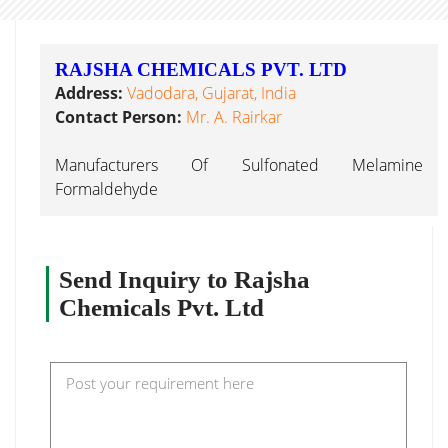
RAJSHA CHEMICALS PVT. LTD
Address:
Vadodara, Gujarat, India
Contact Person:
Mr. A. Rairkar
Manufacturers Of Sulfonated Melamine
Formaldehyde
Send Inquiry to Rajsha
Chemicals Pvt. Ltd