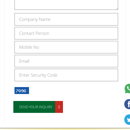
SEND YOUR INQUIRY