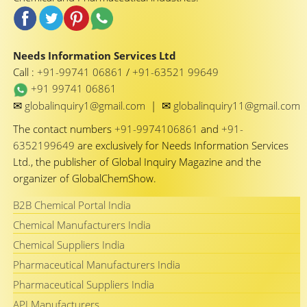
Needs Information Services Ltd
Call :
+91-99741 06861
/
+91-63521 99649
+91 99741 06861
✉
✉
globalinquiry1@gmail.com
|
globalinquiry11@gmail.com
The contact numbers
+91-9974106861
and
+91-
6352199649
are exclusively for Needs Information Services
Ltd., the publisher of Global Inquiry Magazine and the
organizer of GlobalChemShow.
B2B Chemical Portal India
Chemical Manufacturers India
Chemical Suppliers India
Pharmaceutical Manufacturers India
Pharmaceutical Suppliers India
API Manufacturers