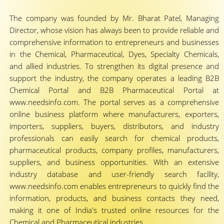
The company was founded by Mr. Bharat Patel, Managing
Director, whose vision has always been to provide reliable and
comprehensive information to entrepreneurs and businesses
in the Chemical, Pharmaceutical, Dyes, Specialty Chemicals,
and allied industries. To strengthen its digital presence and
support the industry, the company operates a leading B2B
Chemical Portal and B2B Pharmaceutical Portal at
www.needsinfo.com. The portal serves as a comprehensive
online business platform where manufacturers, exporters,
importers, suppliers, buyers, distributors, and industry
professionals can easily search for chemical products,
pharmaceutical products, company profiles, manufacturers,
suppliers, and business opportunities. With an extensive
industry database and user-friendly search facility,
www.needsinfo.com enables entrepreneurs to quickly find the
information, products, and business contacts they need,
making it one of India's trusted online resources for the
Chemical and Pharmaceutical industries.