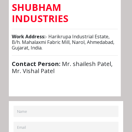
SHUBHAM
INDUSTRIES
Work Address:
- Harikrupa Industrial Estate,
B/h. Mahalaxmi Fabric Mill, Narol, Ahmedabad,
Gujarat, India.
Contact Person:
Mr. shailesh Patel,
Mr. Vishal Patel