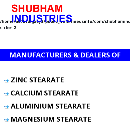
Notice
: A session had already been started - ignoring session_start()
in
/home/ad7bfdnjxoy3/public_html/needsinfo/com/shubhamind
on line
2
MANUFACTURERS & DEALERS OF
ZINC STEARATE
CALCIUM STEARATE
ALUMINIUM STEARATE
MAGNESIUM STEARATE