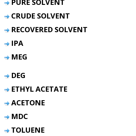
PURE SOLVENT
CRUDE SOLVENT
RECOVERED SOLVENT
IPA
MEG
DEG
ETHYL ACETATE
ACETONE
MDC
TOLUENE