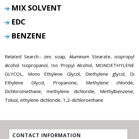
MIX SOLVENT
EDC
BENZENE
Related Search:- zinc soap, Aluminum Stearate, isopropyl
alcohol Isopropanol, Iso Propyl Alcohol, MONOETHYLENE
GLYCOL, Mono Ethylene Glycol, Diethylene glycol, Di
Ethylene Glycol, Propanone, Methylene chloride,
Dichloromethane, methylene dichloride, Methylbenzene,
Toluol, ethylene dichloride, 1,2-dichloroethane
CONTACT INFORMATION