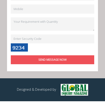
SEND MESSAGE NOW
Designed & Developed by