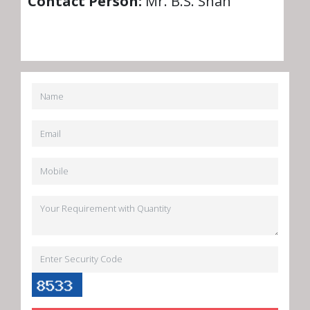
Contact Person:
Mr. B.S. Shah