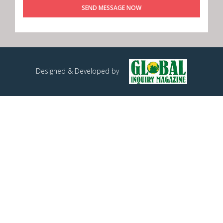
SEND MESSAGE NOW
Designed & Developed by