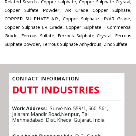
Related Search:- Copper sulphate, Copper Sulphate Crystal,
Copper Sulfate Powder, AR Grade Copper Sulphate,
COPPER SULPHATE A.R., Copper Sulphate LR/AR Grade,
Copper Sulphate LR Grade, Copper Sulphate - Commercial
Grade, Ferrous Sulfate, Ferrous Sulphate Crystal, Ferrous
Sulphate powder, Ferrous Sulphate Anhydrous, Zinc Sulfate
CONTACT INFORMATION
DUTT INDUSTRIES
Work Address:
- Surve No. 559/1, 560, 561,
Jalaram Mandir Road,Nenpur, Tal.
Mehmadabad, Dist. Kheda, Gujarat, India.