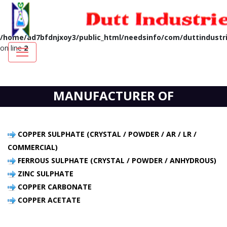
Notice
: A session had already been started - ignoring session_start()
in
/home/ad7bfdnjxoy3/public_html/needsinfo/com/duttindustri
on line
2
MANUFACTURER OF
COPPER SULPHATE (CRYSTAL / POWDER / AR / LR /
COMMERCIAL)
FERROUS SULPHATE (CRYSTAL / POWDER / ANHYDROUS)
ZINC SULPHATE
COPPER CARBONATE
COPPER ACETATE